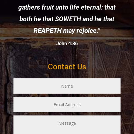
gathers fruit unto life eternal: that
both he that SOWETH and he that
REAPETH may rejoice.”
John 4:36
Contact Us