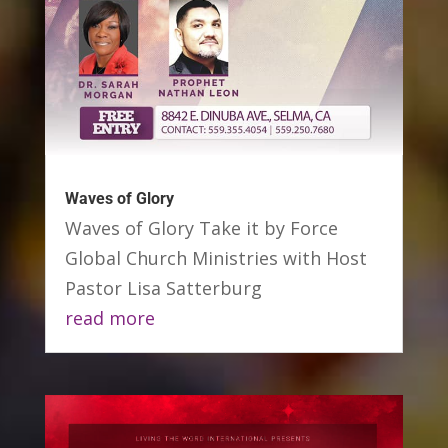
Waves of Glory
Waves of Glory Take it by Force
Global Church Ministries with Host
Pastor Lisa Satterburg
read more