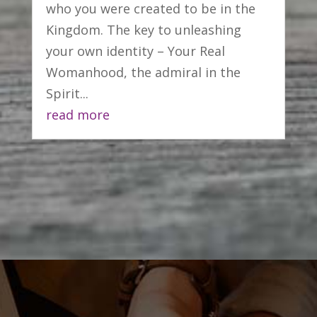
who you were created to be in the
Kingdom. The key to unleashing
your own identity – Your Real
Womanhood, the admiral in the
Spirit...
read more