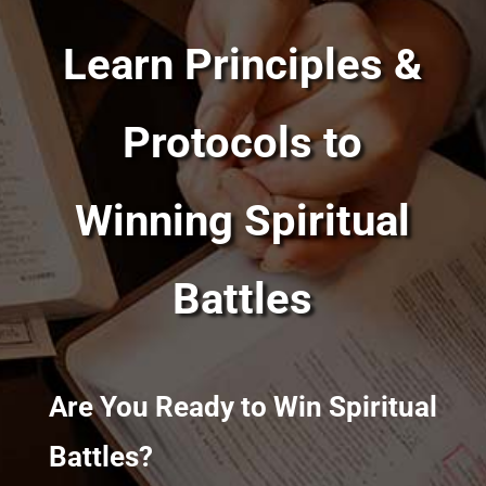
Learn Principles &
Protocols to
Winning Spiritual
Battles
Are You Ready to Win Spiritual
Battles?