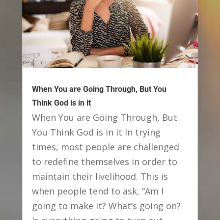
When You are Going Through, But You
Think God is in it
When You are Going Through, But
You Think God is in it In trying
times, most people are challenged
to redefine themselves in order to
maintain their livelihood. This is
when people tend to ask, “Am I
going to make it? What’s going on?