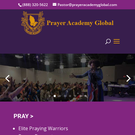
(888) 320-5622
Pastor@prayeracademyglobal.com
Daily Prayer Altar Calls
Learn More
PRAY >
Elite Praying Warriors