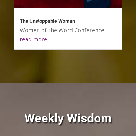
The Unstoppable Woman
Women of the Word Conference
read more
Weekly Wisdom