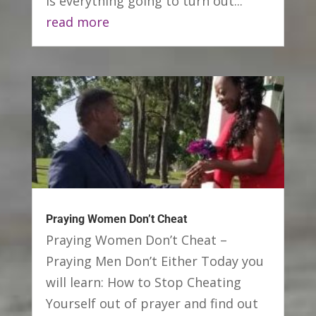
Is everything going to turn out...
read more
Praying Women Don’t Cheat
Praying Women Don’t Cheat –
Praying Men Don’t Either Today you
will learn: How to Stop Cheating
Yourself out of prayer and find out