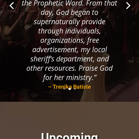
the Prophetic Word. From that
day, God began to
supernaturally provide
through individuals,
organizations, free
advertisement, my local
sheriff’s department, and
other resources. Praise God
for her ministry.”
– Trenika Batiste
Upcoming