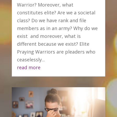
Warrior? Moreover, what
constitutes elite? Are we a societal
class? Do we have rank and file
members as in an army? Why do we
exist and moreover, what is
different because we exist? Elite
Praying Warriors are pleaders who
ceaselessly...
read more