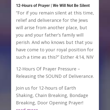
12-Hours of Prayer | We Will Not Be Silent
“For if you remain silent at this time,
relief and deliverance for the Jews
will arise from another place, but
you and your father’s family will
perish. And who knows but that you
have come to your royal position for
such a time as this?” Esther 4:14, NIV
12-Hours Of Prayer Pressure –
Releasing the SOUND of Deliverance.
Join us for 12-hours of Earth
Shaking, Chain Breaking, Bondage
Breaking, Door Opening Prayer!
read more