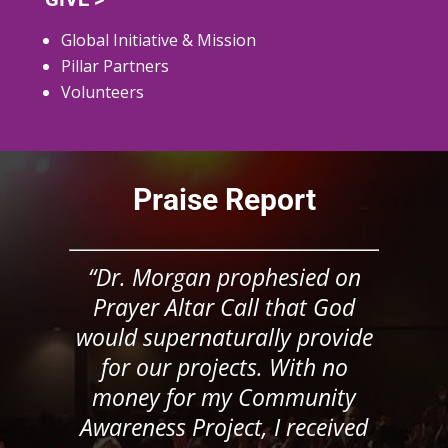
Global Initiative & Mission
Pillar Partners
Volunteers
Praise Report
“Dr. Morgan prophesied on
Prayer Altar Call that God
would supernaturally provide
for our projects. With no
money for my Community
Awareness Project, I received