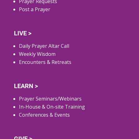
Prayer Requests
Post a Prayer
LIVE >
Daily Prayer Altar Call
Weekly Wisdom
Encounters & Retreats
LEARN >
Prayer Seminars/Webinars
In-House & On-site Training
Conferences & Events
GIVE >