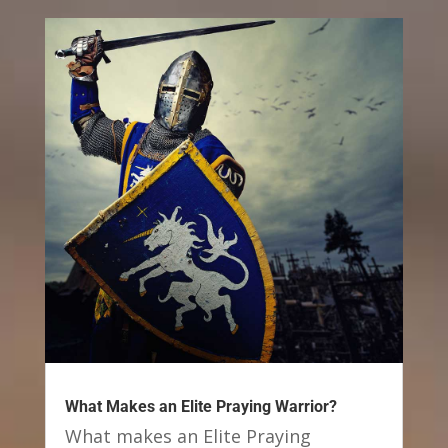
What Makes an Elite Praying Warrior?
What makes an Elite Praying