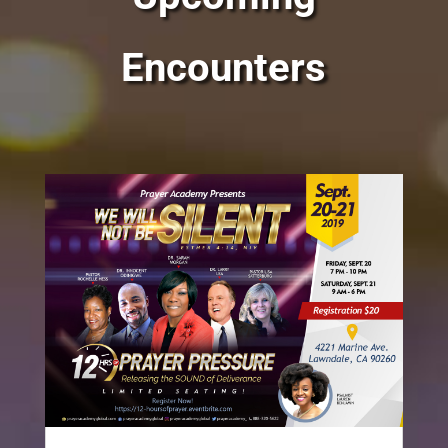
Encounters