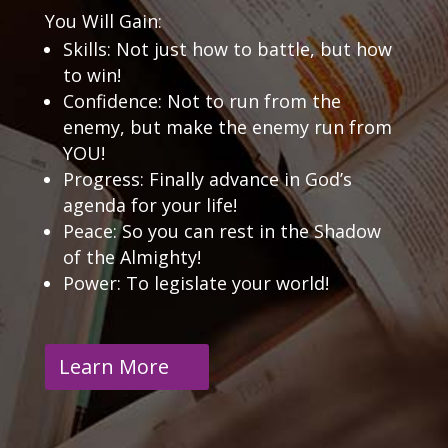
You Will Gain:
Skills: Not just how to battle, but how
to win!
Confidence: Not to run from the
enemy, but make the enemy run from
YOU!
Progress: Finally advance in God’s
agenda for your life!
Peace: So you can rest in the Shadow
of the Almighty!
Power: To legislate your world!
Learn More