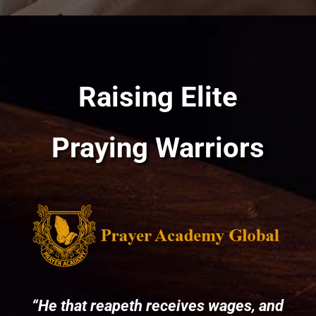
Raising Elite
Praying Warriors
“He that reapeth receives wages, and